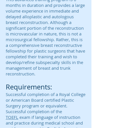
months in duration and provides a large
volume experience in immediate and
delayed alloplastic and autologous
breast reconstruction. Although a
significant portion of the reconstruction
is microvascular in nature, this is not a
microsurgical fellowship. Rather, this is
a comprehensive breast reconstructive
fellowship for plastic surgeons that have
completed their training and wish to
develop/refine subspecialty skills in the
management of breast and trunk
reconstruction.
Requirements:
Successful completion of a Royal College
or American Board certified Plastic
Surgery program or equivalent.
Successful completion of the
TOEFL
exam if language of instruction
and practice during medical school and