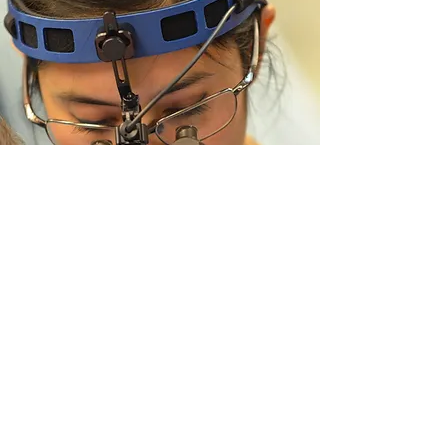
The University of British
Columbia Division of Plastic