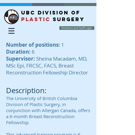
UBC DIVISION OF
PLASTIC
SURGERY
Resident and Staff Login
Number of positions:
1
Duration:
6
Supervisor:
Sheina Macadam, MD,
MSc Epi, FRCSC, FACS, Breast
Reconstruction Fellowship Director
Description:
The University of British Columbia
Division of Plastic Surgery, in
conjunction with Allergan Canada, offers
a 6-month Breast Reconstruction
Fellowship.
This advanced training program is 6