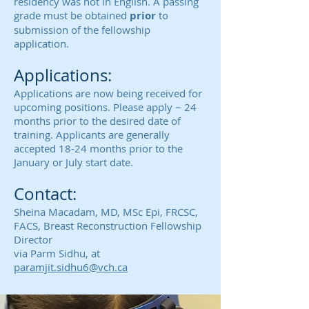
residency was not in English. A passing
grade must be obtained
prior
to
submission of the fellowship
application.
Applications:
Applications are now being received for
upcoming positions. Please apply ~ 24
months prior to the desired date of
training. Applicants are generally
accepted 18-24 months prior to the
January or July start date.
Contact:
Sheina Macadam, MD, MSc Epi, FRCSC,
FACS, Breast Reconstruction Fellowship
Director
via
Parm Sidhu, at
paramjit.sidhu6@vch.ca