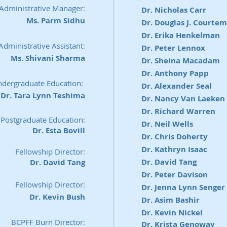
 Administrative Manager:
Dr. Nicholas Carr
Ms. Parm Sidhu
Dr. Douglas J. Courte
Dr. Erika Henkelman
Administrative Assistant:
Dr. Peter Lennox
Ms. Shivani Sharma
Dr. Sheina Macadam
Dr. Anthony Papp
Undergraduate Education:
Dr. Alexander Seal
Dr. Tara Lynn Teshima
Dr. Nancy Van Laeken
Dr. Richard Warren
 Postgraduate Education:
Dr. Neil Wells
Dr. Esta Bovill
Dr. Chris Doherty
Dr. Kathryn Isaac
Fellowship Director:
Dr. David Tang
Dr. David Tang
Dr. Peter Davison
Fellowship Director:
Dr. Jenna Lynn Senger
Dr. Kevin Bush
Dr. Asim Bashir
Dr. Kevin Nickel
BCPFF Burn Director:
Dr. Krista Genoway