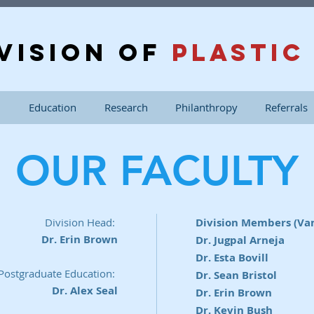
VISION OF
PLASTIC
n
Education
Research
Philanthropy
Referrals
OUR FACULTY
Division Head:
Division Members (Va
Dr. Erin Brown
Dr. Jugpal Arneja
Dr. Esta Bovill
 Postgraduate Education:
Dr. Sean Bristol
Dr. Alex Seal
Dr. Erin Brown
Dr. Kevin Bush