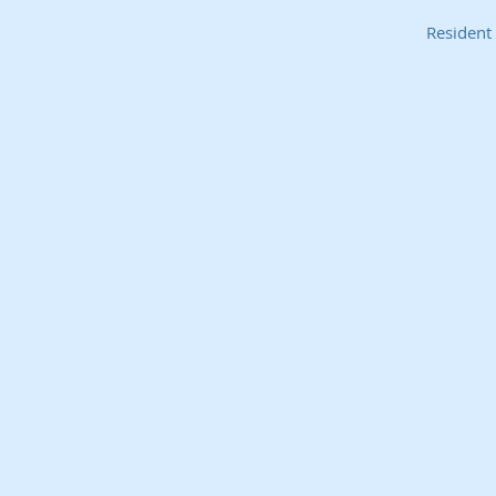
Resident 