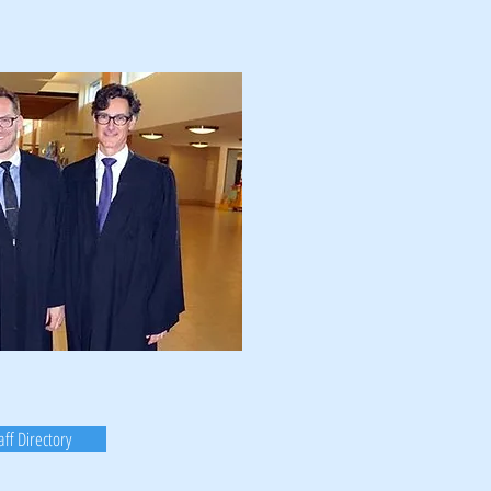
aff Directory