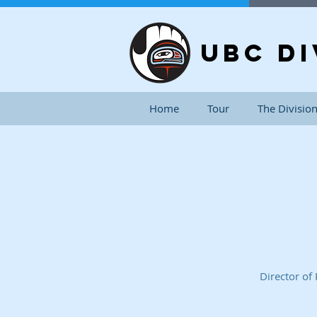
UBC DI
Home
Tour
The Divisio
Director of