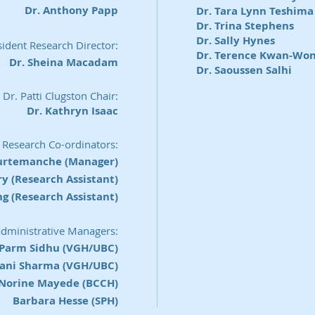
Dr. Anthony Papp
Dr. Tara Lynn Teshima
Dr. Trina Stephens
Dr. Sally Hynes
ident Research Director:
Dr. Terence Kwan-Wo
Dr. Sheina Macadam
Dr. Saoussen Salhi
Dr. Patti Clugston Chair:
Dr. Kathryn Isaac
Research Co-ordinators:
urtemanche (Manager)
 (Research Assistant)
g (Research Assistant)
administrative Managers:
Parm Sidhu (VGH/UBC)
vani Sharma (VGH/UBC)
Norine Mayede (BCCH)
Barbara Hesse (SPH)