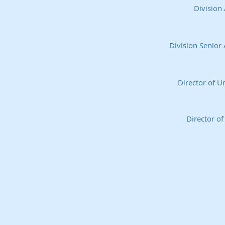
Division
Division Senior 
Director of 
Director of