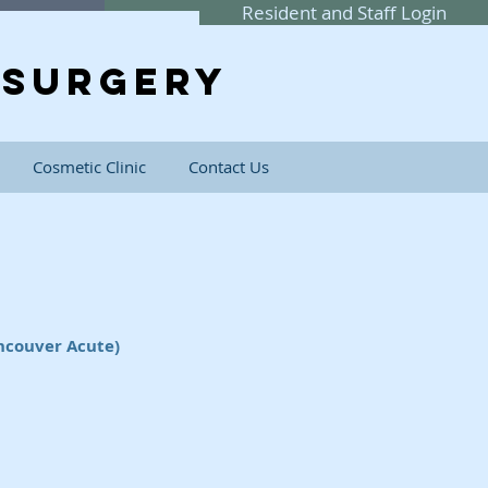
Resident and Staff Login
SURGERY
Cosmetic Clinic
Contact Us
ncouver Acute)