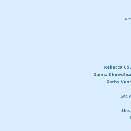
Res
Rebecca Co
Zaima Chowdhury
Kathy Vuon
Site 
Shi