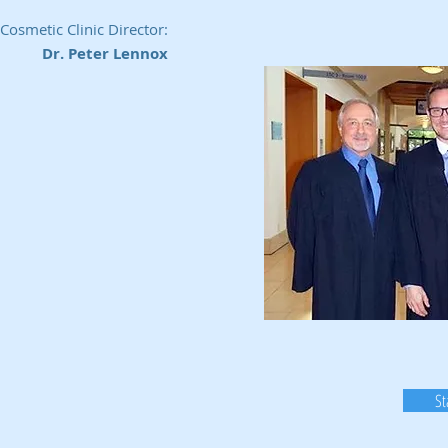
Cosmetic Clinic Director:
Dr. Peter Lennox
St