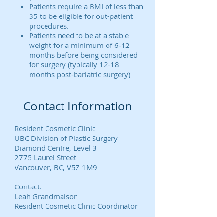
Patients require a BMI of less than
35 to be eligible for out-patient
procedures.
Patients need to be at a stable
weight for a minimum of 6-12
months before being considered
for surgery (typically 12-18
months post-bariatric surgery)
Contact Information
Resident Cosmetic Clinic
UBC Division of Plastic Surgery
Diamond Centre, Level 3
2775 Laurel Street
Vancouver, BC, V5Z 1M9
Contact:
Leah Grandmaison
Resident Cosmetic Clinic Coordinator