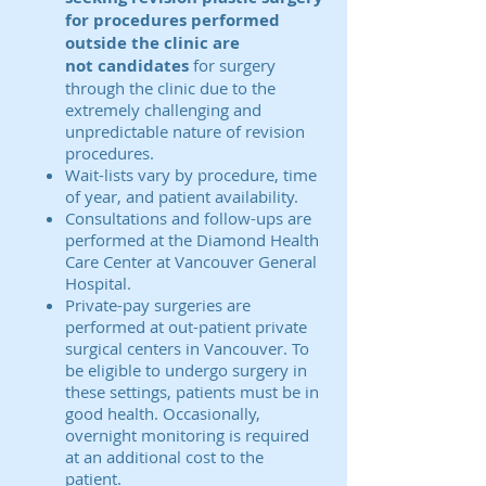
for procedures performed
outside the clinic are
not
candidates
for surgery
through the clinic due to the
extremely challenging and
unpredictable nature of revision
procedures.
Wait-lists vary by procedure, time
of year, and patient availability.
Consultations and follow-ups are
performed at the Diamond Health
Care Center at Vancouver General
Hospital.
Private-pay surgeries are
performed at out-patient private
surgical centers in Vancouver. To
be eligible to undergo surgery in
these settings, patients must be in
good health. Occasionally,
overnight monitoring is required
at an additional cost to the
patient.