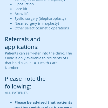
Liposuction
Face lift
Brow lift
Eyelid surgery (blepharoplasty)
Nasal surgery (rhinoplasty)
Other select cosmetic operations
Referrals and
applications:
Patients can self-refer into the clinic. The
Clinic is only available to residents of BC
that hold a valid BC Health Care
Number.
Please note the
following:
ALL PATIENTS:
Please be advised that patients
seeking revision plastic surgery