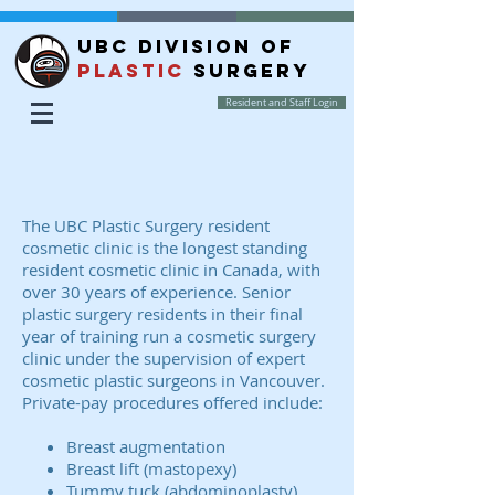
UBC DIVISION OF
PLASTIC
SURGERY
Resident and Staff Login
The UBC Plastic Surgery resident
cosmetic clinic is the longest standing
resident cosmetic clinic in Canada, with
over 30 years of experience. Senior
plastic surgery residents in their final
year of training run a cosmetic surgery
clinic under the supervision of expert
cosmetic plastic surgeons in Vancouver.
Private-pay procedures offered include:
Breast augmentation
Breast lift (mastopexy)
Tummy tuck (abdominoplasty)