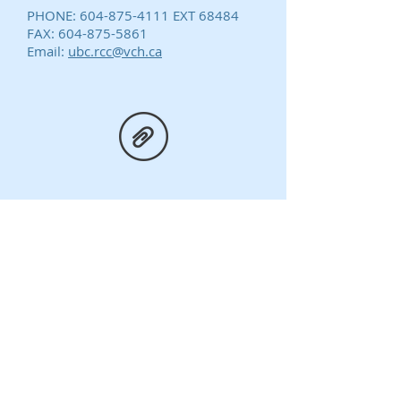
PHONE:
604-875-4111
EXT 68484
FAX:
604-875-5861
Email:
ubc.rcc@vch.ca
Application Form