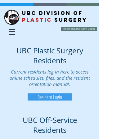
UBC DIVISION OF
PLASTIC
SURGERY
Resident and Staff Login
UBC Plastic Surgery
Residents
Current residents log in here to access
online schedules, files, and the resident
orientation manual.
Resident Login
UBC Off-Service
Residents