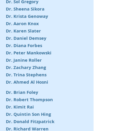
Dr. Sol Gregory
Dr. Sheena Sikora
Dr. Krista Genoway
Dr. Aaron Knox
Dr. Karen Slater
Dr. Daniel Demsey
Dr. Diana Forbes
Dr. Peter Mankowski
Dr. Janine Roller
Dr. Zachary Zhang
Dr. Trina Stephens
Dr. Ahmed Al Hosni
Dr. Brian Foley
Dr. Robert Thompson
Dr. Kimit Rai
Dr. Quintin Son Hing
Dr. Donald Fitzpatrick
Dr. Richard Warren