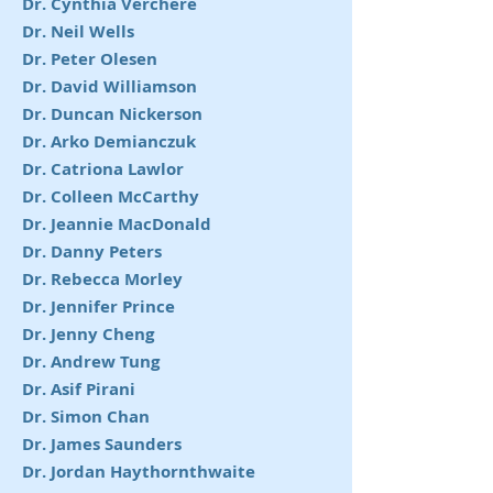
Dr. Cynthia Verchere
Dr. Neil Wells
Dr. Peter Olesen
Dr. David Williamson
Dr. Duncan Nickerson
Dr. Arko Demianczuk
Dr. Catriona Lawlor
Dr. Colleen McCarthy
Dr. Jeannie MacDonald
Dr. Danny Peters
Dr. Rebecca Morley
Dr. Jennifer Prince
Dr. Jenny Cheng
Dr. Andrew Tung
Dr. Asif Pirani
Dr. Simon Chan
Dr. James Saunders
Dr. Jordan Haythornthwaite