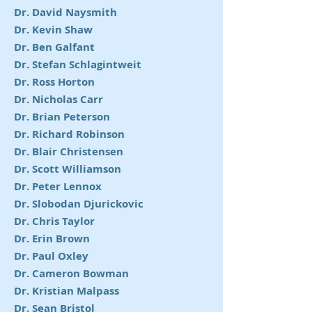
Dr. David Naysmith
Dr. Kevin Shaw
Dr. Ben Galfant
Dr. Stefan Schlagintweit
Dr. Ross Horton
Dr. Nicholas Carr
Dr. Brian Peterson
Dr. Richard Robinson
Dr. Blair Christensen
Dr. Scott Williamson
Dr. Peter Lennox
Dr. Slobodan Djurickovic
Dr. Chris Taylor
Dr. Erin Brown
Dr. Paul Oxley
Dr. Cameron Bowman
Dr. Kristian Malpass
Dr. Sean Bristol