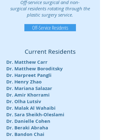
Off-service surgical and non-
surgical residents rotating through the
plastic surgery service.
Off-Service Residents
Current Residents
Dr. Matthew Carr
Dr. Matthew Boroditsky
Dr. Harpreet Pangli
Dr. Henry Zhao
Dr. Mariana Salazar
Dr. Amir Khorrami
Dr. Olha Lutsiv
Dr. Malak Al Wahaibi
Dr. Sara Sheikh-Oleslami
Dr. Danielle Cohen
Dr. Beraki Abraha
Dr. Bandon Chai