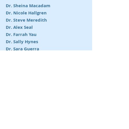
Dr. Sheina Macadam
Dr. Nicole Hallgren
Dr. Steve Meredith
Dr. Alex Seal
Dr. Farrah Yau
Dr. Sally Hynes
Dr. Sara Guerra
Dr. Leigh Jansen
Dr. Nasim Abedi
Dr. Adelyn Ho
Dr. Jorga Zabajova
Dr. Morgan Evans
Dr. Leslie Leung
Dr. Tyler Omeis
Dr. Stahs Pripotnev
Dr. Aaron Van Slyke
Dr. Sophie Schlagintweit
Dr. Jacques Zhang