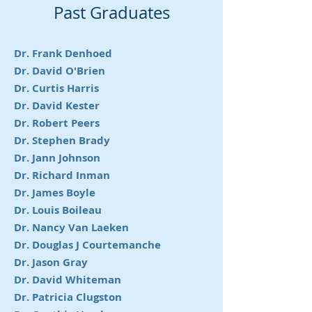
Past Graduates
Dr. Frank Denhoed
Dr. David O'Brien
Dr. Curtis Harris
Dr. David Kester
Dr. Robert Peers
Dr. Stephen Brady
Dr. Jann Johnson
Dr. Richard Inman
Dr. James Boyle
Dr. Louis Boileau
Dr. Nancy Van Laeken
Dr. Douglas J Courtemanche
Dr. Jason Gray
Dr. David Whiteman
Dr. Patricia Clugston