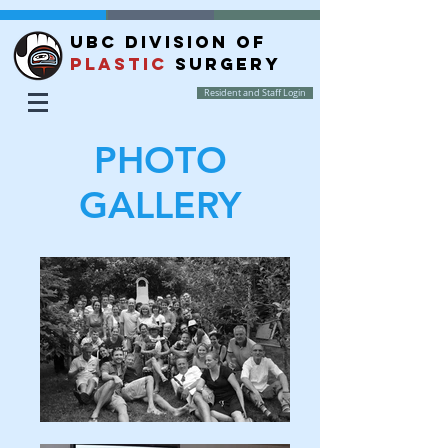
UBC DIVISION OF
PLASTIC
SURGERY
Resident and Staff Login
PHOTO
GALLERY