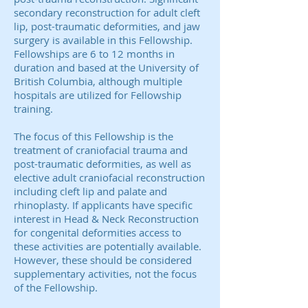
secondary reconstruction for adult cleft
lip, post-traumatic deformities, and jaw
surgery is available in this Fellowship.
Fellowships are 6 to 12 months in
duration and based at the University of
British Columbia, although multiple
hospitals are utilized for Fellowship
training.
The focus of this Fellowship is the
treatment of craniofacial trauma and
post-traumatic deformities, as well as
elective adult craniofacial reconstruction
including cleft lip and palate and
rhinoplasty. If applicants have specific
interest in Head & Neck Reconstruction
for congenital deformities access to
these activities are potentially available.
However, these should be considered
supplementary activities, not the focus
of the Fellowship.