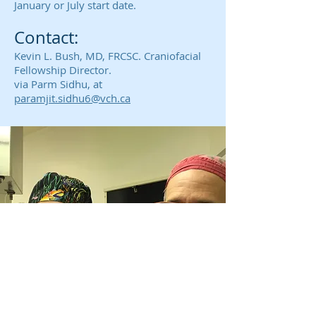
January or July start date.
Contact:
Kevin L. Bush, MD, FRCSC. Craniofacial
Fellowship Director.
via
Parm Sidhu, at
paramjit.sidhu6@vch.ca