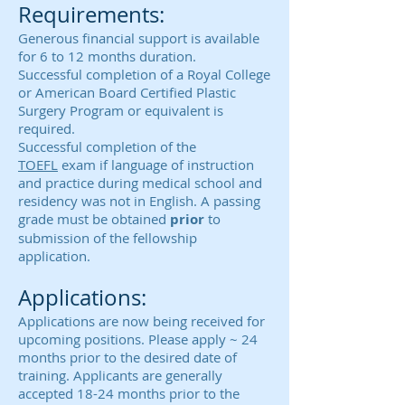
Requirements:
Generous financial support is available
for 6 to 12 months duration.
Successful completion of a Royal College
or American Board Certified Plastic
Surgery Program or equivalent is
required.
Successful completion of the
TOEFL
exam if language of instruction
and practice during medical school and
residency was not in English. A passing
grade must be obtained
prior
to
submission of the fellowship
application.
Applications:
Applications are now being received for
upcoming positions. Please apply ~ 24
months prior to the desired date of
training. Applicants are generally
accepted 18-24 months prior to the