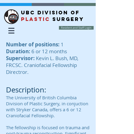
UBC DIVISION OF
PLASTIC
SURGERY
Resident and Staff Login
Number of positions:
1
Duration:
6 or 12 months
Supervisor:
Kevin L. Bush, MD,
FRCSC. Craniofacial Fellowship
Directror.
Description:
The University of British Columbia
Division of Plastic Surgery, in conjuction
with Stryker Canada, offers a 6 or 12
Craniofacial Fellowship.
The fellowship is focused on trauma and
post-trauma reconstruction. Significant